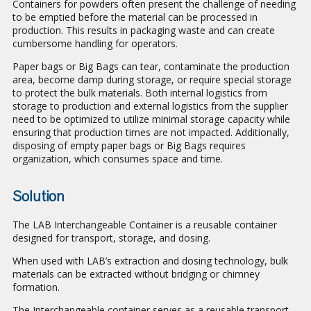
Containers for powders often present the challenge of needing
to be emptied before the material can be processed in
production. This results in packaging waste and can create
cumbersome handling for operators.
Paper bags or Big Bags can tear, contaminate the production
area, become damp during storage, or require special storage
to protect the bulk materials. Both internal logistics from
storage to production and external logistics from the supplier
need to be optimized to utilize minimal storage capacity while
ensuring that production times are not impacted. Additionally,
disposing of empty paper bags or Big Bags requires
organization, which consumes space and time.
Solution
The LAB Interchangeable Container is a reusable container
designed for transport, storage, and dosing.
When used with LAB’s extraction and dosing technology, bulk
materials can be extracted without bridging or chimney
formation.
The Interchangeable container serves as a reusable transport