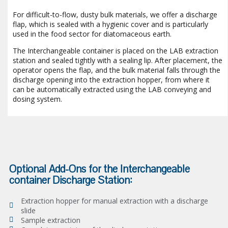
For difficult-to-flow, dusty bulk materials, we offer a discharge
flap, which is sealed with a hygienic cover and is particularly
used in the food sector for diatomaceous earth.
The Interchangeable container is placed on the LAB extraction
station and sealed tightly with a sealing lip. After placement, the
operator opens the flap, and the bulk material falls through the
discharge opening into the extraction hopper, from where it
can be automatically extracted using the LAB conveying and
dosing system.
Optional Add-Ons for the Interchangeable
container Discharge Station:
Extraction hopper for manual extraction with a discharge
slide
Sample extraction