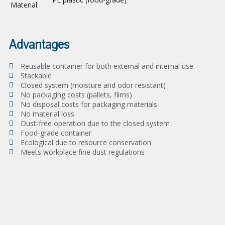
Material:
Advantages
Reusable container for both external and internal use
Stackable
Closed system (moisture and odor resistant)
No packaging costs (pallets, films)
No disposal costs for packaging materials
No material loss
Dust-free operation due to the closed system
Food-grade container
Ecological due to resource conservation
Meets workplace fine dust regulations