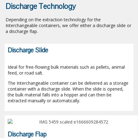
Discharge Technology
Depending on the extraction technology for the
Interchangeable containers, we offer either a discharge slide or
a discharge flap.
Discharge Slide
Ideal for free-flowing bulk materials such as pellets, animal
feed, or road salt.
The Interchangeable container can be delivered as a storage
container with a discharge slide. When the slide is opened,
the bulk material falls into a hopper and can then be
extracted manually or automatically.
Discharge Flap