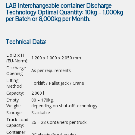
LAB Interchangeable container Discharge
Technology Optimal Quantity: 10kg – 1,000kg
per Batch or 8,000kg per Month.
Technical Data:
L x B x H
1.200 x 1.000 x 2.050 mm
(EU-Norm):
Discharge
As per requirements
Opening:
Lifting
Forklift / Pallet Jack / Crane
Method
:
Capacity:
2.000 l
Empty
80 – 170kg,
Weight
:
depending on shut-off technology
Storage:
Stackable
Truck Load
26 – 28 Containers per truck
Capacity:
Container
PE plastic (food-grade)