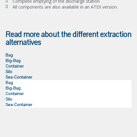
Complete emptying of the discharge station
All components are also available in an ATEX version.
Read more about the different extraction
alternatives
Bag
Big-Bag
Container
Silo
Sea-Container
Bag
Big-Bag
Container
Silo
Sea-Container