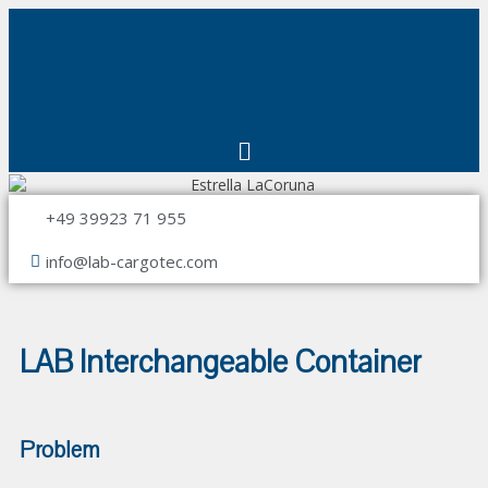
+49 39923 71 955
info@lab-cargotec.com
LAB Interchangeable Container
Problem