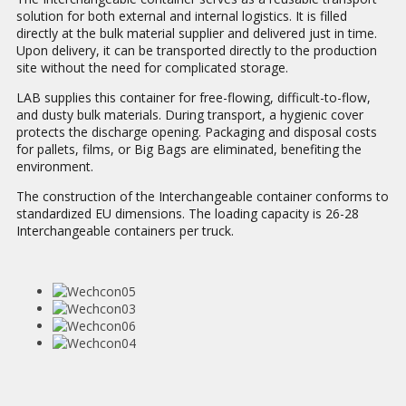
solution for both external and internal logistics. It is filled
directly at the bulk material supplier and delivered just in time.
Upon delivery, it can be transported directly to the production
site without the need for complicated storage.
LAB supplies this container for free-flowing, difficult-to-flow,
and dusty bulk materials. During transport, a hygienic cover
protects the discharge opening. Packaging and disposal costs
for pallets, films, or Big Bags are eliminated, benefiting the
environment.
The construction of the Interchangeable container conforms to
standardized EU dimensions. The loading capacity is 26-28
Interchangeable containers per truck.