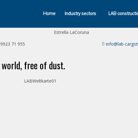
Home
Industry sectors
LAB constructi
39923 71 955
info@lab-cargo
 world, free of dust.