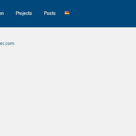
on
Projects
Posts
tec.com