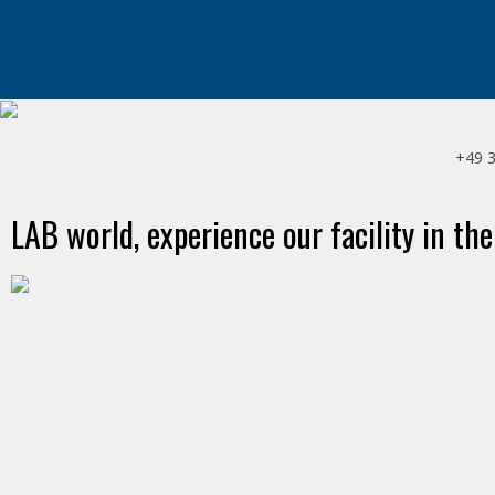
+49 
LAB world, experience our facility in the
HOLSTEN BRAUEREI
Hamburg, Deutschland
ANONA-NÄHRMITTEL